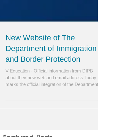
New Website of The
Department of Immigration
and Border Protection
V Education - Official information from DIPB
about their new web and email address Today
marks the official integration of the Department...