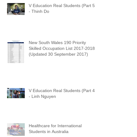
V Education Real Students (Part 5)
- Thinh Do
New South Wales 190 Priority
Skilled Occupation List 2017-2018
(Updated 30 September 2017)
V Education Real Students (Part 4)
- Linh Nguyen
Healthcare for International