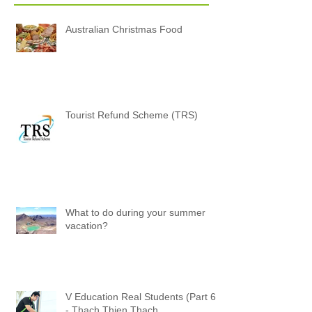
Posts
Australian Christmas Food
Tourist Refund Scheme (TRS)
What to do during your summer
vacation?