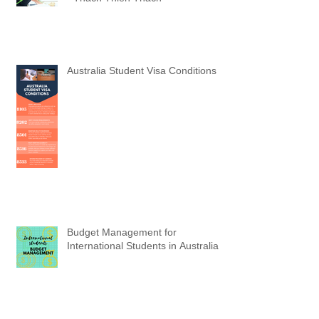
V Education Real Students (Part 6)
- Thach Thien Thach
Australia Student Visa Conditions
Budget Management for
International Students in Australia